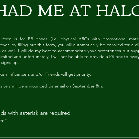
HAD ME
AT HAL
s form is for PR boxes (i.e. physical ARCs with promotional materi
ver, by filling out this form, you will automatically be enrolled for a di
 as well. I will do my best to accommodate your preferences but supp
limited and unfortunately, I will not be able to provide a PR box to eve
 signs up.
ish Influencers and/or Friends will get priority.
isions will be announced via email on September 8th.
lds with asterisk are required
me