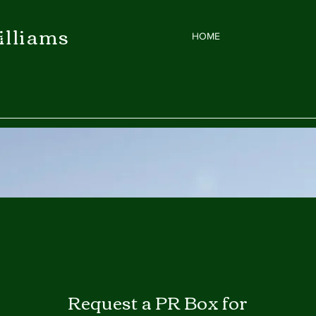
illiams
et
HOME
Request a P
R Box for