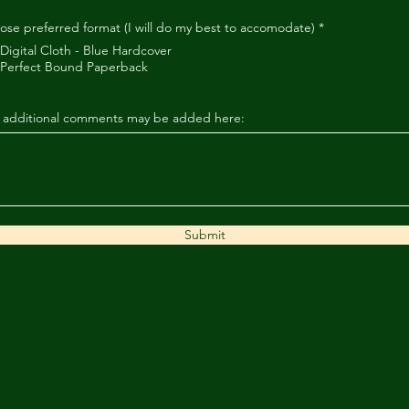
ose preferred format (I will do my best to accomodate)
*
Digital Cloth - Blue Hardcover
Perfect Bound Paperback
 additional comments may be added here:
Submit