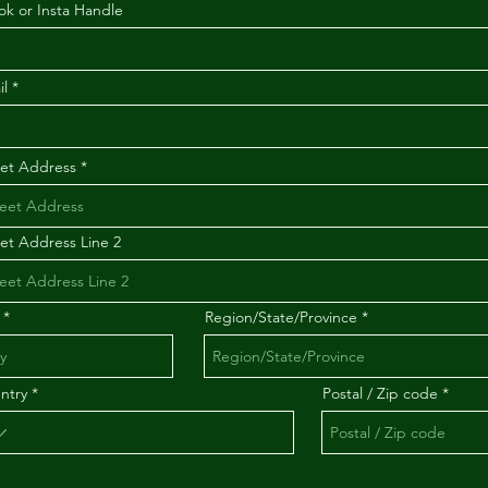
ok or Insta Handle
il
eet Address
eet Address Line 2
Region/State/Province
ntry
Postal / Zip code