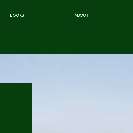
BOOKS
ABOUT