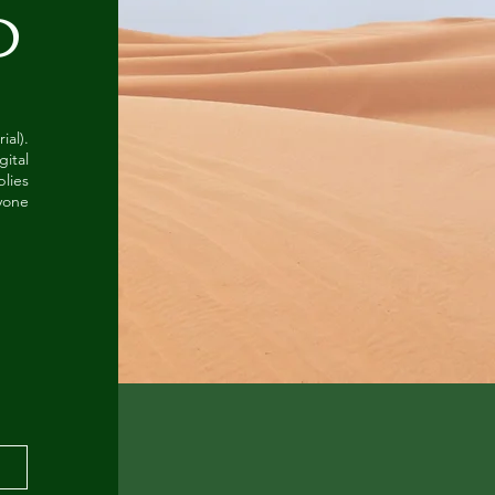
O
al).
gital
lies
ryone