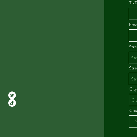
TikT
Ema
Str
Str
City
Cou