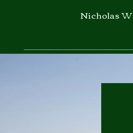
Nicholas W
secr