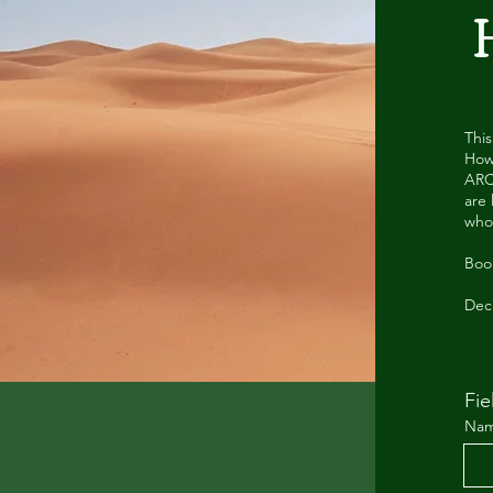
Thi
Howe
ARC
are 
who
Book
Dec
Fie
Na